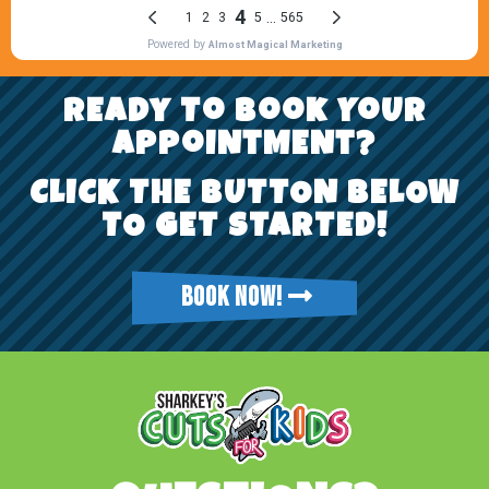
REady To Book YoUr
AppoiNtMENt?
CLICK THE BUTTON BELOW
TO GET STARTED!
BOOK NOW!