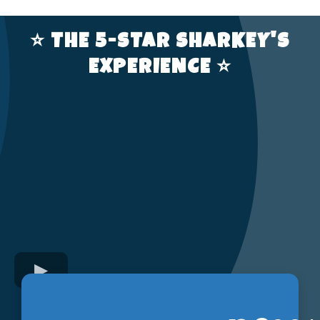
⭐️ THE 5-STAR SHARKEY'S
EXPERIENCE ⭐️