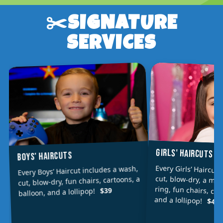
✂️SIGNATURE
SERVICES
GIRLS' HAIRCUTS
BOYS' HAIRCUTS
Every Girls’ Haircut
cut, blow-dry, a min
ring, fun chairs, car
Every Boys’ Haircut includes a wash,
cut, blow-dry, fun chairs, cartoons, a
$39
balloon, and a lollipop!
and a lollipop!
$42