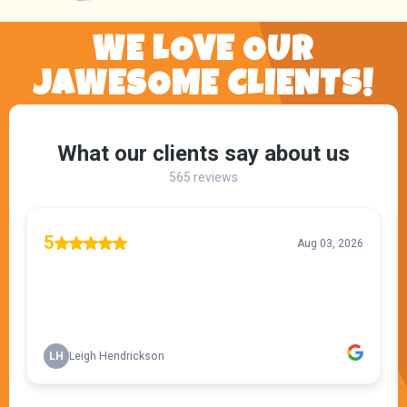
WE LOVE OUR
JAWESOME CLIENTS!