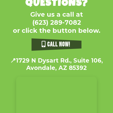
QUESTIONS?
Give us a call at
(623) 289-7082
or click the button below.
CALL NOW!
📍
1729 N Dysart Rd., Suite 106,
Avondale, AZ 85392