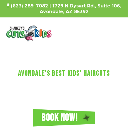
(623) 289-7082 | 1729 N Dysart Rd., Suite 106,
Avondale, AZ 85392
SharKEy's MaKES KIDs'
HaircUtS FUN!
avondale’s Best Kids' Haircuts
Every haircut includes a wash, cut, and
blow-dry, plus video games, a minicure,
fun car chairs, a balloon, a lollipop, and more!
Reserve Your Sharkey's Cuts for Kids
Haircut in Avondale Today!
BOOK NOW!