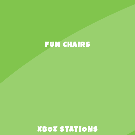
FUN CHAIRS
XBOX STATIONS