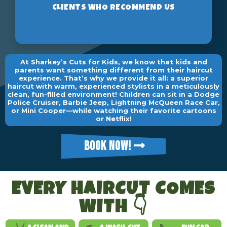
At Sharkey’s Cuts for Kids, we know that kids and
parents want something different from their haircut
experience. That’s why we provide it all: a superior
haircut with warm, experienced stylists in a meticulously
clean, fun-filled environment! Children can sit in a Dodge
Police Cruiser, Barbie Jeep, Lightning McQueen Race Car,
or Mini Cooper—while watching their favorite cartoons
or Netflix!
BOOK NOW!
EVERY HAIRCUT COMES
WITH 👇