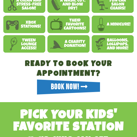
READY TO BOOK YOUR
APPOINTMENT?
BOOK NOW!
PICK YOUR KIDS'
FAVORITE STATION