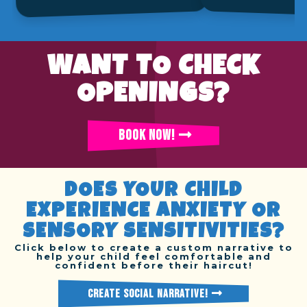
WANT TO CHECK
OPENINGS?
BOOK NOW!
DOES YOUR CHILD
EXPERIENCE ANXIETY OR
SENSORY SENSITIVITIES?
Click below to create a custom narrative to
help your child feel comfortable and
confident before their haircut!
CREATE SOCIAL NARRATIVE!