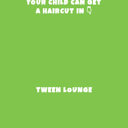
YOUR CHILD CAN GET
A HAIRCUT IN 👇
TWEEN LOUNGE